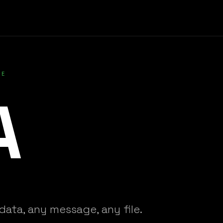
VE
A
data, any message, any file.