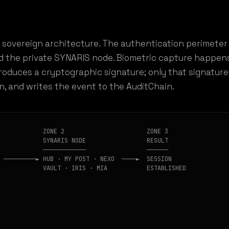
 sovereign architecture. The authentication perimeter 
d the private SYNARIS node. Biometric capture happens
roduces a cryptographic signature; only that signatur
en, and writes the event to the AuditChain.
            ZONE 2                       ZONE 3

            SYNARIS NODE                 RESULT

            ────────────                 ──────

 ─────────► HUB · MY POST · NEXO  ────►  SESSION

            VAULT · IRIS · MIA           ESTABLISHED
