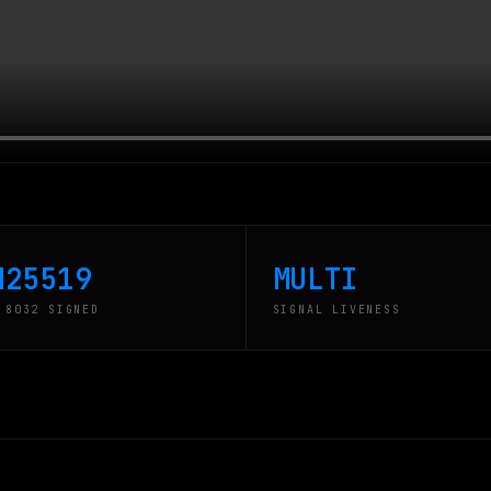
d25519
MULTI
 8032 SIGNED
SIGNAL LIVENESS