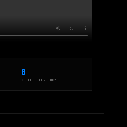
0
CLOUD DEPENDENCY