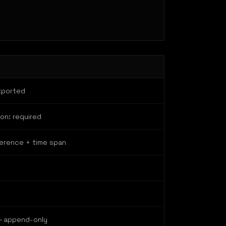
xported
ion: required
herence + time span
 · append-only