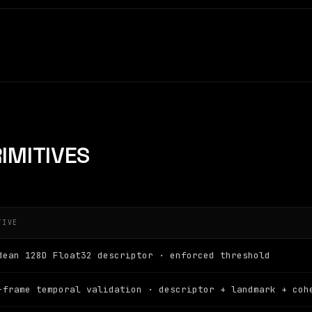
IMITIVES
TIVE
dean 128D Float32 descriptor · enforced threshold
-frame temporal validation · descriptor + landmark + coh