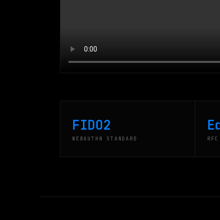
FIDO2
E
WEBAUTHN STANDARD
RFC