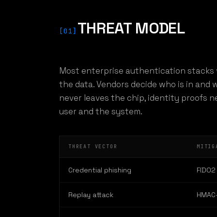
THREAT MODEL
[01]
Most enterprise authentication stacks 
the data. Vendors decide who is in and w
never leaves the chip, identity proofs 
user and the system.
THREAT VECTOR
MITIG
Credential phishing
FIDO2 
Replay attack
HMAC-