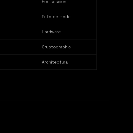
Per-session
Enforce mode
Hardware
Cryptographic
Architectural