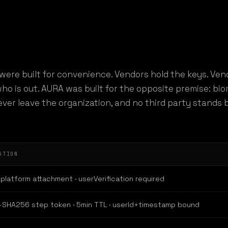
were built for convenience. Vendors hold the keys. Ven
ho is out. AURA was built for the opposite premise: bio
never leave the organization, and no third party stand
ATION
platform attachment · userVerification required
SHA256 step token · 5min TTL · userId+timestamp bound