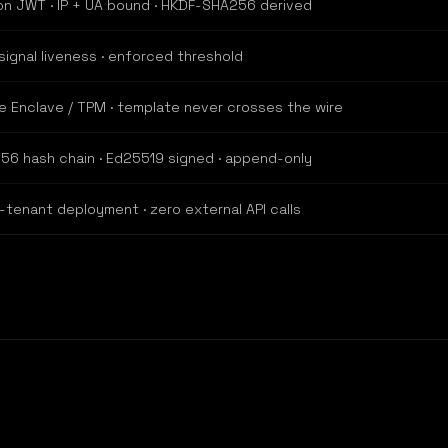
on JWT · IP + UA bound · HKDF-SHA256 derived
signal liveness · enforced threshold
e Enclave / TPM · template never crosses the wire
56 hash chain · Ed25519 signed · append-only
-tenant deployment · zero external API calls