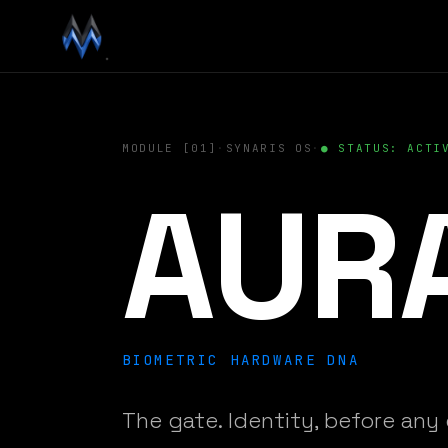
MODULE [01]
·
SYNARIS OS
·
● STATUS: ACTI
AUR
BIOMETRIC HARDWARE DNA
The gate. Identity, before any 