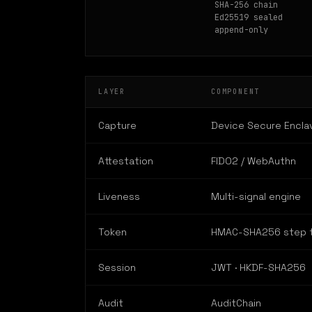
                       SHA-256 chain

                       Ed25519 sealed

                       append-only
LAYER
COMPONENT
Capture
Device Secure Encla
Attestation
FIDO2 / WebAuthn
Liveness
Multi-signal engine
Token
HMAC-SHA256 step 
Session
JWT · HKDF-SHA256
Audit
AuditChain