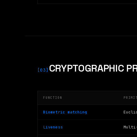
CRYPTOGRAPHIC PR
[03]
FUNCTION
PRIMI
Biometric matching
Eucli
Liveness
Multi