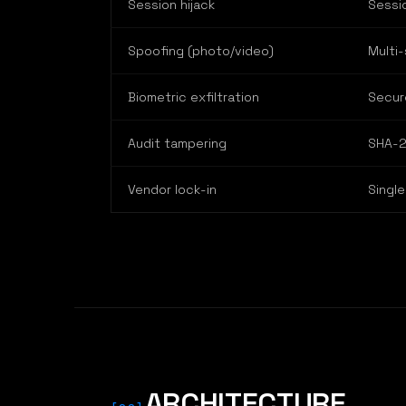
Session hijack
Sessi
Spoofing (photo/video)
Multi-
Biometric exfiltration
Secur
Audit tampering
SHA-2
Vendor lock-in
Single
ARCHITECTURE