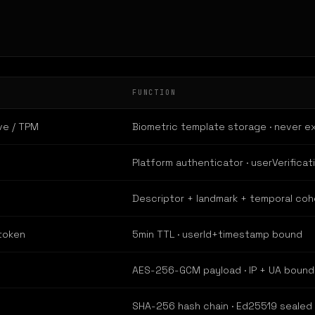
FUNCTION
ve / TPM
Biometric template storage · never e
Platform authenticator · userVerificat
Descriptor + landmark + temporal co
token
5min TTL · userId+timestamp bound
AES-256-GCM payload · IP + UA bound
SHA-256 hash chain · Ed25519 sealed