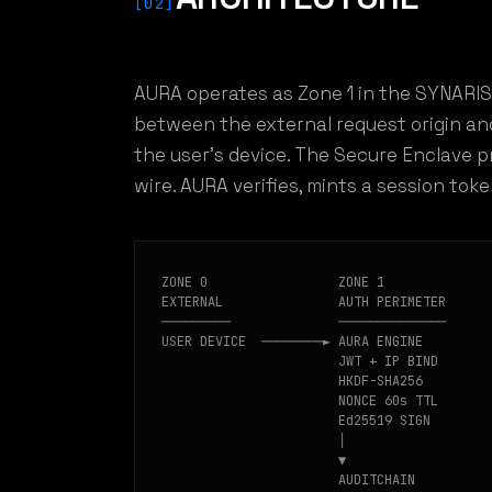
[02]
AURA operates as Zone 1 in the SYNARIS
between the external request origin an
the user's device. The Secure Enclave p
wire. AURA verifies, mints a session tok
ZONE 0                 ZONE 1              
EXTERNAL               AUTH PERIMETER      
─────────              ──────────────      
USER DEVICE  ────────► AURA ENGINE         
                       JWT + IP BIND       
                       HKDF-SHA256

                       NONCE 60s TTL

                       Ed25519 SIGN

                       │

                       ▼

                       AUDITCHAIN
