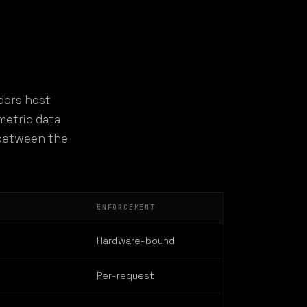
dors host
metric data
s between the
ENFORCEMENT
Hardware-bound
Per-request