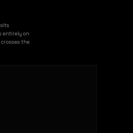
sits
 entirely on
e crosses the