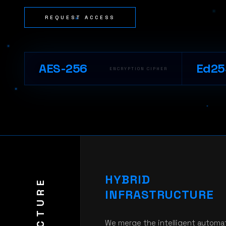
REQUEST ACCESS
AES-256
Ed25
ENCRYPTION CIPHER
HYBRID
INFRASTRUCTURE
We merge the intelligent automa