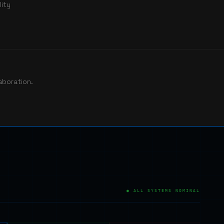
ity
aboration.
● ALL SYSTEMS NOMINAL