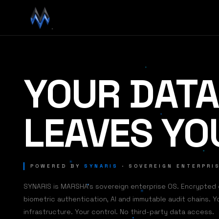
YOUR DATA
LEAVES YO
POWERED BY
SYNARIS
· SOVEREIGN ENTERPRI
SYNARIS is MARSHA's sovereign enterprise OS. Encrypted
biometric authentication, AI and immutable audit chains. Y
infrastructure. Your control. No third-party data access.