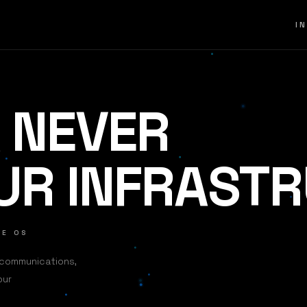
I
 NEVER
UR INFRAST
SE OS
 communications,
our