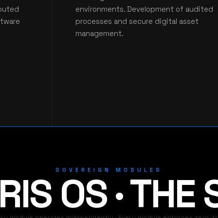
ibuted
environments. Development of audited
ftware
processes and secure digital asset
management.
SOVEREIGN MODULES
IS OS · THE
ery module operates independently · Every module enforces zero-tr