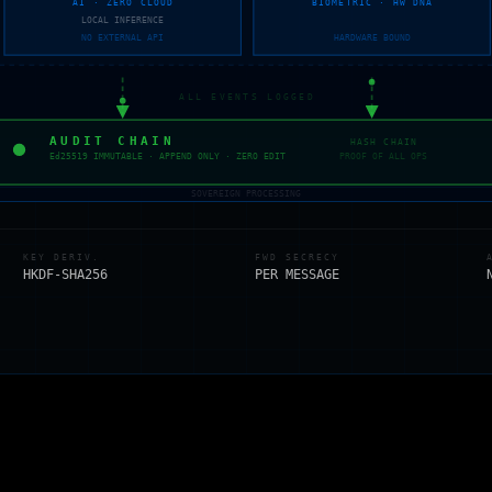
AI · ZERO CLOUD
BIOMETRIC · HW DNA
LOCAL INFERENCE
NO EXTERNAL API
HARDWARE BOUND
ALL EVENTS LOGGED
AUDIT CHAIN
HASH CHAIN
Ed25519 IMMUTABLE · APPEND ONLY · ZERO EDIT
PROOF OF ALL OPS
SOVEREIGN PROCESSING
KEY DERIV.
FWD SECRECY
HKDF-SHA256
PER MESSAGE