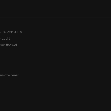
· AES-256-GCM
 audit-
ak firewall
er-to-peer