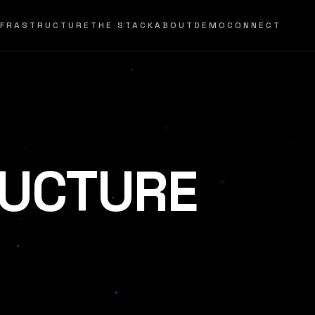
NFRASTRUCTURE
THE STACK
ABOUT
DEMO
CONNECT
RUCTURE