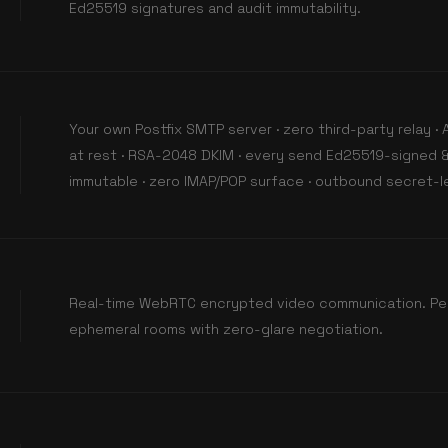
Ed25519 signatures and audit immutability.
Your own Postfix SMTP server · zero third-party relay 
at rest · RSA-2048 DKIM · every send Ed25519-signed &
immutable · zero IMAP/POP surface · outbound secret-le
Real-time WebRTC encrypted video communication. Pe
ephemeral rooms with zero-glare negotiation.