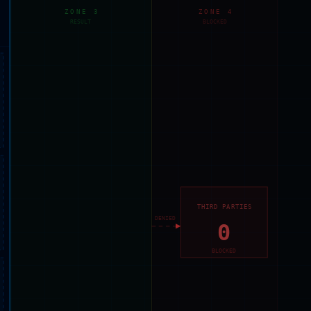
ZONE 3
ZONE 4
RESULT
BLOCKED
THIRD PARTIES
DENIED
0
BLOCKED