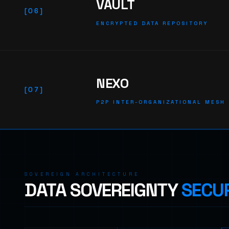
VAULT
[06]
ENCRYPTED DATA REPOSITORY
NEXO
[07]
P2P INTER-ORGANIZATIONAL MESH
SOVEREIGN ARCHITECTURE
DATA SOVEREIGNTY
SECUR