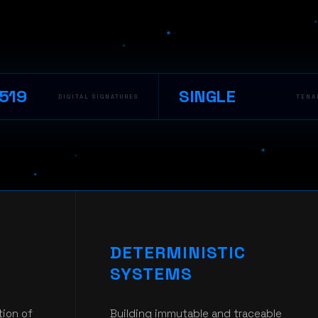
519
SINGLE
DIGITAL SIGNATURES
TENA
DETERMINISTIC
SYSTEMS
tion of
Building immutable and traceable