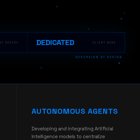
DEDICATED
NT DEPLOY
CLIENT NODE
SOVEREIGN BY DESIGN.
AUTONOMOUS AGENTS
Developing and integrating Artificial
Intelligence models to centralize