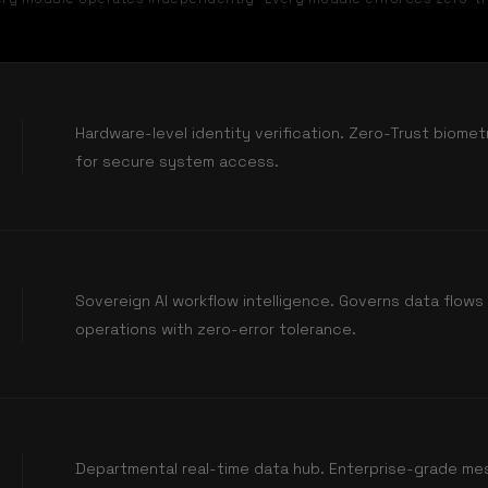
Hardware-level identity verification. Zero-Trust biome
for secure system access.
Sovereign AI workflow intelligence. Governs data flow
operations with zero-error tolerance.
Departmental real-time data hub. Enterprise-grade me