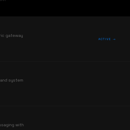
tric gateway
ACTIVE →
s and system
ssaging with