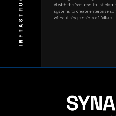
INFRASTRUCTURE
AI with the immutability of distr
systems to create enterprise so
without single points of failure.
SYNAR
Ev