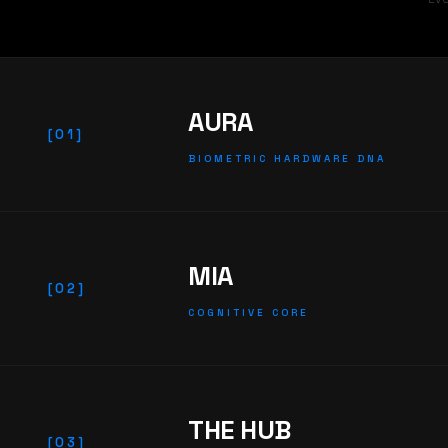
AURA
[01]
BIOMETRIC HARDWARE DNA
MIA
[02]
COGNITIVE CORE
THE HUB
[03]