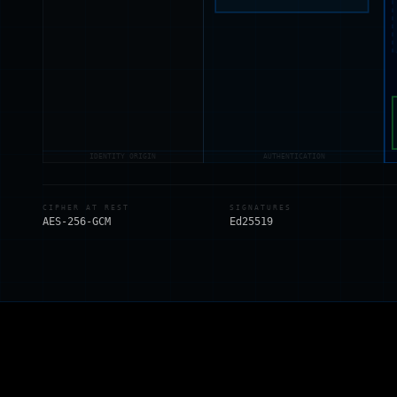
IDENTITY ORIGIN
AUTHENTICATION
CIPHER AT REST
SIGNATURES
AES-256-GCM
Ed25519