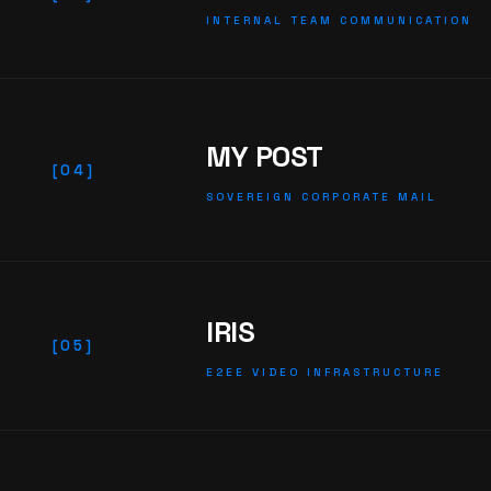
INTERNAL TEAM COMMUNICATION
MY POST
[04]
SOVEREIGN CORPORATE MAIL
IRIS
[05]
E2EE VIDEO INFRASTRUCTURE