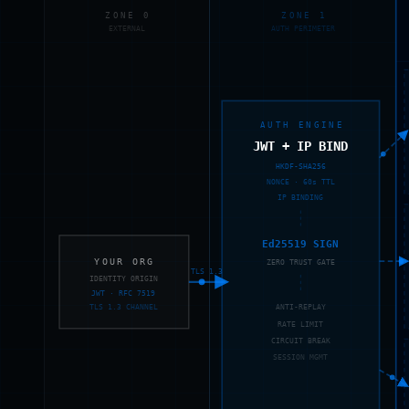
ZONE 0
ZONE 1
EXTERNAL
AUTH PERIMETER
AUTH ENGINE
JWT + IP BIND
HKDF-SHA256
NONCE · 60s TTL
IP BINDING
Ed25519 SIGN
YOUR ORG
ZERO TRUST GATE
TLS 1.3
IDENTITY ORIGIN
JWT · RFC 7519
TLS 1.3 CHANNEL
ANTI-REPLAY
RATE LIMIT
CIRCUIT BREAK
SESSION MGMT