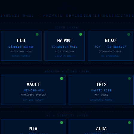
ZONE 2
SOVEREIGN CORE
SYNARIS NODE · PRIVATE SOVEREIGN INFRASTRUCTURE
COMM LAYER
HUB
NEXO
MY POST
Ed25519 SIGNED
SOVEREIGN MAIL
P2P · FWD SECRECY
REAL-TIME COMM
DKIM RSA-2048
INTER-ORG TUNNEL
NONCE VERIFY
Ed25519 AUDIT
DH EPHEMERAL
STORAGE + VIDEO LAYER
VAULT
IRIS
AES-256-GCM
WebRTC E2EE
ENCRYPTED STORAGE
P2P VIDEO
SHA-256 VERIFY
EPHEMERAL ROOMS
AI + IDENTITY LAYER
MIA
AURA