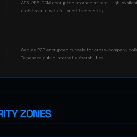
AES-256-GCM encrypted storage at rest. High-availabil
architecture with full audit traceability.
Secure P2P encrypted tunnels for cross-company coll
Bypasses public internet vulnerabilities.
ITY ZONES