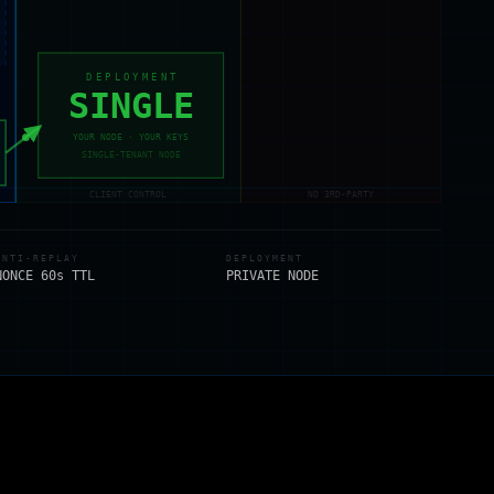
DEPLOYMENT
SINGLE
YOUR NODE · YOUR KEYS
SINGLE-TENANT NODE
CLIENT CONTROL
NO 3RD-PARTY
ANTI-REPLAY
DEPLOYMENT
NONCE 60s TTL
PRIVATE NODE