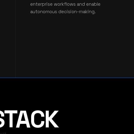
enterprise workflows and enable
autonomous decision-making.
 STACK
ust